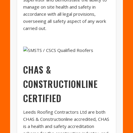
manage on site health and safety in
accordance with all legal provisions,
overseeing all safety aspect of any work
carried out.
CHAS &
CONSTRUCTIONLINE
CERTIFIED
Leeds Roofing Contractors Ltd are both
CHAS & Constructionline accredited, CHAS
is a health and safety accreditation