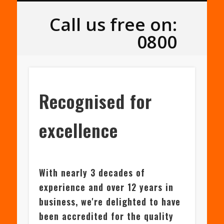
SLATE & TILE ROOFING
FLAT ROOFING
ROOF REPAIRS
PORTFOLIO
ABOUT US
ROOFLINE
SERVICES
LOCAL
HOME
Leeds Roofers
Call us free on:
0800
Recognised for
excellence
With nearly 3 decades of
experience and over 12 years in
business, we're delighted to have
been accredited for the quality