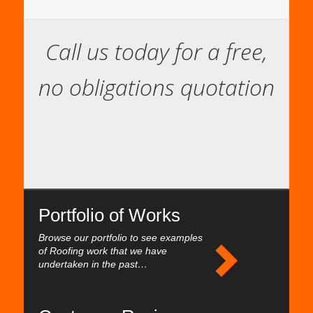
Call us today for a free,
no obligations quotation
Portfolio of Works
Browse our portfolio to see examples
of Roofing work that we have
undertaken in the past…