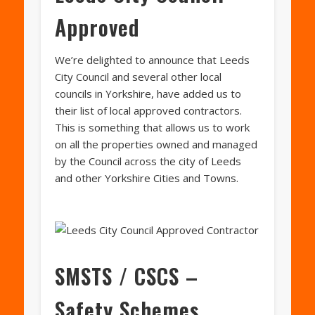
Approved
We’re delighted to announce that Leeds
City Council and several other local
councils in Yorkshire, have added us to
their list of local approved contractors.
This is something that allows us to work
on all the properties owned and managed
by the Council across the city of Leeds
and other Yorkshire Cities and Towns.
SMSTS / CSCS –
Safety Schemes