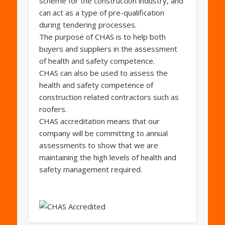
scheme for the construction industry, and
can act as a type of pre-qualification
during tendering processes.
The purpose of CHAS is to help both
buyers and suppliers in the assessment
of health and safety competence.
CHAS can also be used to assess the
health and safety competence of
construction related contractors such as
roofers.
CHAS accreditation means that our
company will be committing to annual
assessments to show that we are
maintaining the high levels of health and
safety management required.