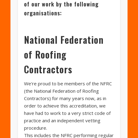
of our work by the following
organisations:
National Federation
of Roofing
Contractors
We're proud to be members of the NFRC
(the National Federation of Roofing
Contractors) for many years now, as in
order to achieve this accreditation, we
have had to work to a very strict code of
practice and an independent vetting
procedure.
This includes the NFRC performing regular