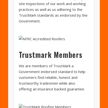
site inspections of our work and working
practices as well as us adhering to the
TrustMark standards as endorsed by the
Government.
Trustmark Members
We are members of TrustMark a
Government endorsed standard to help
customers find reliable, honest and
trustworthy tradesmen while also
offering an insurance backed guarantee.