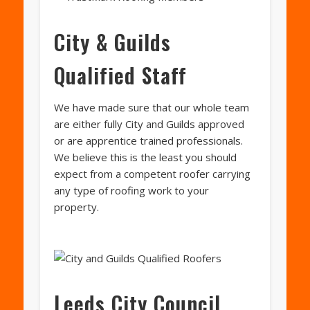
City & Guilds
Qualified Staff
We have made sure that our whole team
are either fully City and Guilds approved
or are apprentice trained professionals.
We believe this is the least you should
expect from a competent roofer carrying
any type of roofing work to your
property.
Leeds City Council