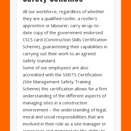
All our workforce, regardless of whether
they are a qualified roofer, a roofer’s
apprentice or labourer; carry an up-to-
date copy of the government endorsed
CSCS card (Construction Skills Certification
Scheme), guaranteeing their capabilities in
carrying out their work to an agreed
safety standard.
Some of our employees are also
accredited with the SMSTS Certification
(Site Management Safety Training
Scheme) this certification allows for a firm
understanding of the different aspects of
managing sites in a construction
environment – the understanding of legal,
moral and social responsibilities that are
involved in their role as a site manager or
supervisor and demonstate the ability to