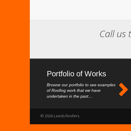
Call us 
Portfolio of Works
Browse our portfolio to see examples
of Roofing work that we have
undertaken in the past…
© 2026 Leeds Roofers