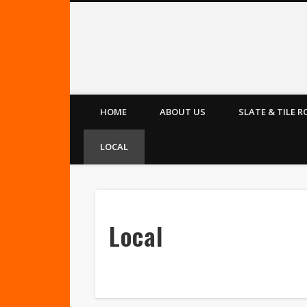
Leeds Roofers
HOME
ABOUT US
SLATE & TILE 
LOCAL
Local