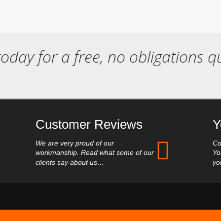
today for a free, no obligations 
Customer Reviews
Y
We are very proud of our
Co
workmanship. Read what some of our
Yo
clients say about us…
yo