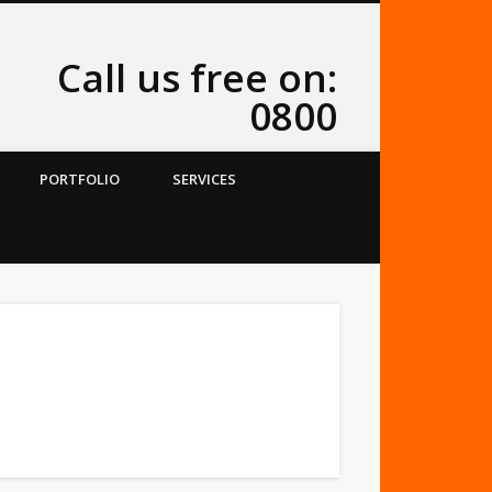
Call us free on:
0800
PORTFOLIO
SERVICES