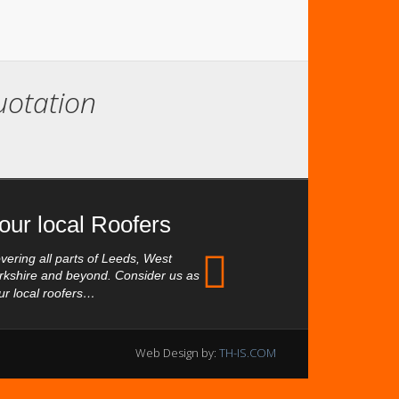
quotation
our local Roofers
vering all parts of Leeds, West
rkshire and beyond. Consider us as
ur local roofers…
Web Design by:
TH-IS.COM