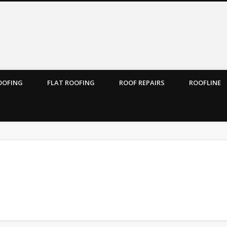
ROOFING
FLAT ROOFING
ROOF REPAIRS
ROOFLINE