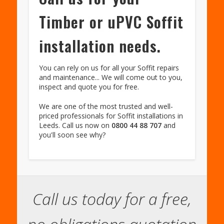
Timber or uPVC Soffit
installation needs.
You can rely on us for all your Soffit repairs
and maintenance... We will come out to you,
inspect and quote you for free.
We are one of the most trusted and well-
priced professionals for Soffit installations in
Leeds. Call us now on
0800 44 88 707
and
you'll soon see why?
Call us today for a free,