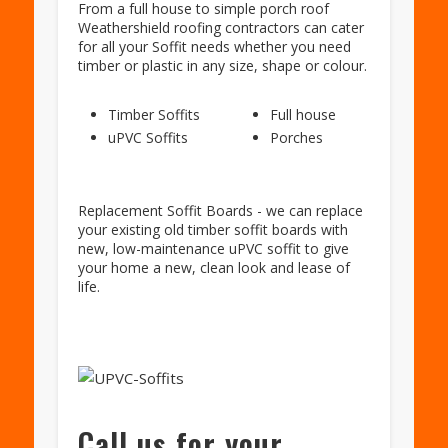
From a full house to simple porch roof
Weathershield roofing contractors can cater
for all your Soffit needs whether you need
timber or plastic in any size, shape or colour.
Timber Soffits
Full house
uPVC Soffits
Porches
Replacement Soffit Boards - we can replace
your existing old timber soffit boards with
new, low-maintenance uPVC soffit to give
your home a new, clean look and lease of
life.
Call us for your